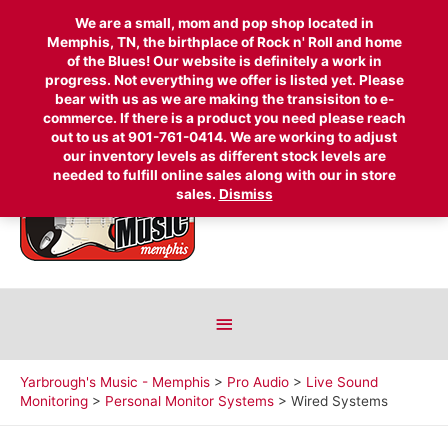
We are a small, mom and pop shop located in
Memphis, TN, the birthplace of Rock n' Roll and home
Search
of the Blues! Our website is definitely a work in
progress. Not everything we offer is listed yet. Please
for:
bear with us as we are making the transisiton to e-
Above
commerce. If there is a product you need please reach
out to us at 901-761-0414. We are working to adjust
Header
our inventory levels as different stock levels are
needed to fulfill online sales along with our in store
sales.
Dismiss
Below
Header
Yarbrough's Music - Memphis
>
Pro Audio
>
Live Sound
Monitoring
>
Personal Monitor Systems
>
Wired Systems