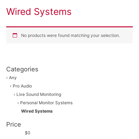
Wired Systems
No products were found matching your selection.
Categories
‹ Any
‹ Pro Audio
‹ Live Sound Monitoring
‹ Personal Monitor Systems
Wired Systems
Price
$0