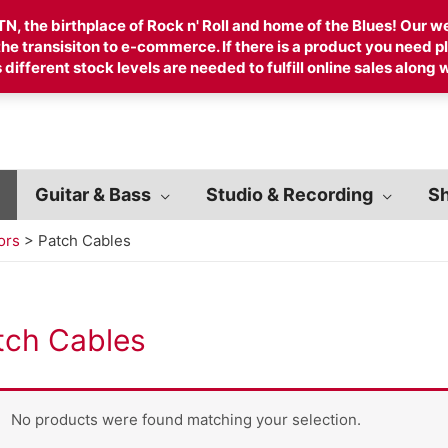
, the birthplace of Rock n' Roll and home of the Blues! Our web
 the transisiton to e-commerce. If there is a product you need
 different stock levels are needed to fulfill online sales along w
Guitar & Bass
Studio & Recording
Sh
ors
>
Patch Cables
tch Cables
No products were found matching your selection.