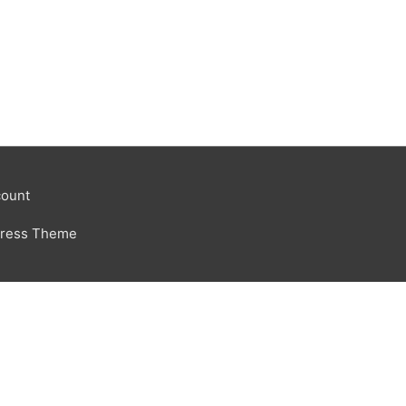
ount
Press Theme