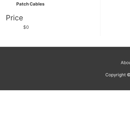
Patch Cables
Price
$0
Abou
Copyright 