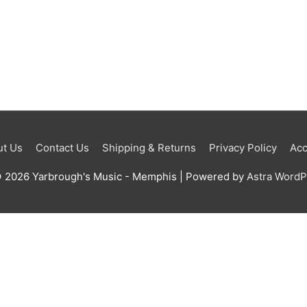
t Us
Contact Us
Shipping & Returns
Privacy Policy
Acc
© 2026
Yarbrough's Music - Memphis
| Powered by
Astra Word