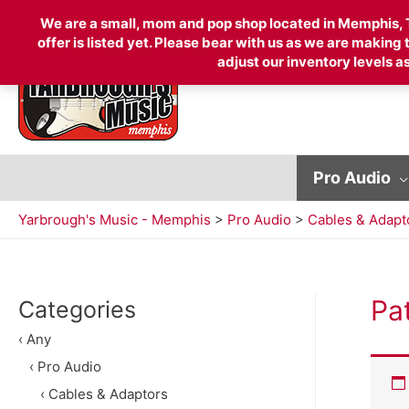
Search
We are a small, mom and pop shop located in Memphis, TN
offer is listed yet. Please bear with us as we are making
adjust our inventory levels as
for:
Pro Audio
Yarbrough's Music - Memphis
>
Pro Audio
>
Cables & Adapt
Pa
Categories
‹ Any
‹ Pro Audio
‹ Cables & Adaptors