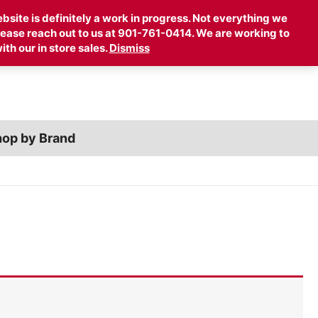
Account
Cart
site is definitely a work in progress. Not everything we
 please reach out to us at 901-761-0414. We are working to
ith our in store sales.
Dismiss
op by Brand